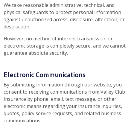
We take reasonable administrative, technical, and
physical safeguards to protect personal information
against unauthorized access, disclosure, alteration, or
destruction.
However, no method of internet transmission or
electronic storage is completely secure, and we cannot
guarantee absolute security.
Electronic Communications
By submitting information through our website, you
consent to receiving communications from Valley Club
Insurance by phone, email, text message, or other
electronic means regarding your insurance inquiries,
quotes, policy service requests, and related business
communications.