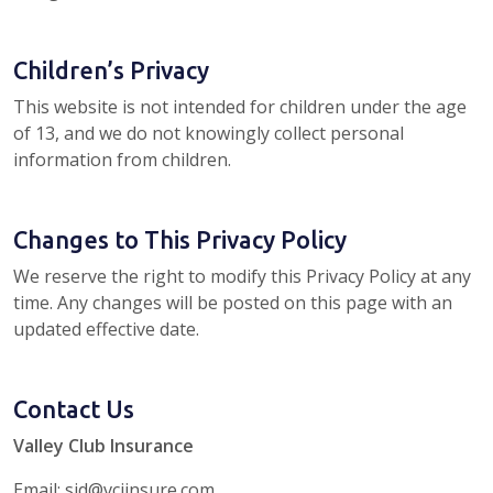
Children’s Privacy
This website is not intended for children under the age
of 13, and we do not knowingly collect personal
information from children.
Changes to This Privacy Policy
We reserve the right to modify this Privacy Policy at any
time. Any changes will be posted on this page with an
updated effective date.
Contact Us
Valley Club Insurance
Email: sid@vciinsure.com