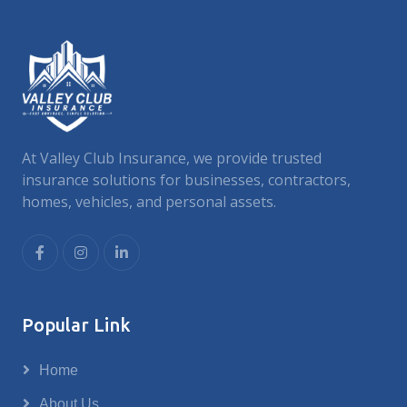
At Valley Club Insurance, we provide trusted
insurance solutions for businesses, contractors,
homes, vehicles, and personal assets.
Popular Link
Home
About Us