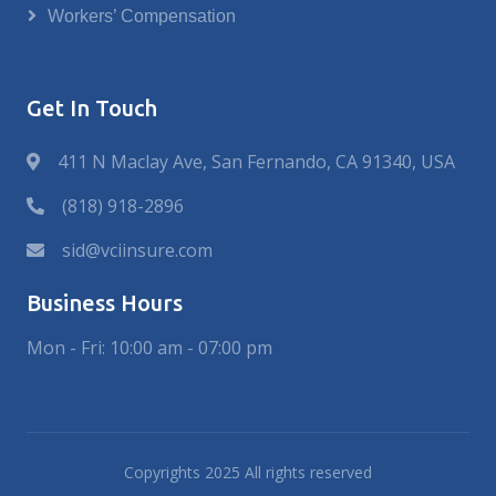
Workers’ Compensation
Get In Touch
411 N Maclay Ave, San Fernando, CA 91340, USA
(818) 918-2896
sid@vciinsure.com
Business Hours
Mon - Fri: 10:00 am - 07:00 pm
Copyrights 2025 All rights reserved