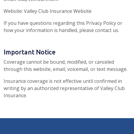
Website: Valley Club Insurance Website
If you have questions regarding this Privacy Policy or
how your information is handled, please contact us.
Important Notice
Coverage cannot be bound, modified, or canceled
through this website, email, voicemail, or text message.
Insurance coverage is not effective until confirmed in
writing by an authorized representative of Valley Club
Insurance.