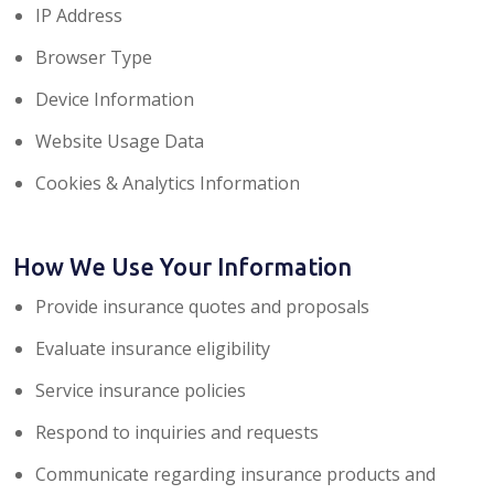
IP Address
Browser Type
Device Information
Website Usage Data
Cookies & Analytics Information
How We Use Your Information
Provide insurance quotes and proposals
Evaluate insurance eligibility
Service insurance policies
Respond to inquiries and requests
Communicate regarding insurance products and