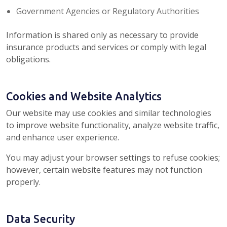
Government Agencies or Regulatory Authorities
Information is shared only as necessary to provide
insurance products and services or comply with legal
obligations.
Cookies and Website Analytics
Our website may use cookies and similar technologies
to improve website functionality, analyze website traffic,
and enhance user experience.
You may adjust your browser settings to refuse cookies;
however, certain website features may not function
properly.
Data Security