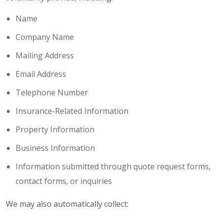
Name
Company Name
Mailing Address
Email Address
Telephone Number
Insurance-Related Information
Property Information
Business Information
Information submitted through quote request forms,
contact forms, or inquiries
We may also automatically collect: