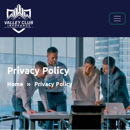
Privacy Policy
Home
Privacy Policy