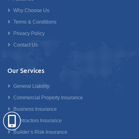
Why Choose Us
Terms & Conditions
Privacy Policy
Contact Us
Our Services
General Liability
Commercial Property Insurance
Business Insurance
Contractors Insurance
Builder’s Risk Insurance