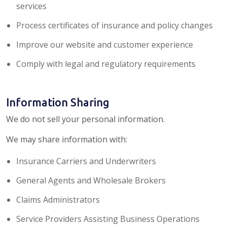
services
Process certificates of insurance and policy changes
Improve our website and customer experience
Comply with legal and regulatory requirements
Information Sharing
We do not sell your personal information.
We may share information with:
Insurance Carriers and Underwriters
General Agents and Wholesale Brokers
Claims Administrators
Service Providers Assisting Business Operations