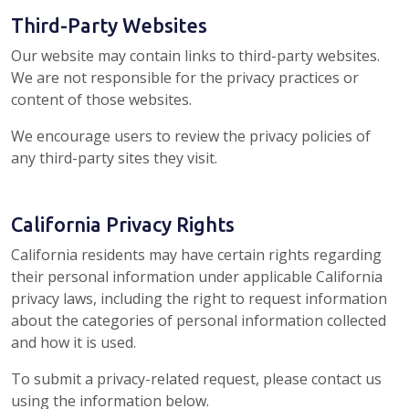
Third-Party Websites
Our website may contain links to third-party websites.
We are not responsible for the privacy practices or
content of those websites.
We encourage users to review the privacy policies of
any third-party sites they visit.
California Privacy Rights
California residents may have certain rights regarding
their personal information under applicable California
privacy laws, including the right to request information
about the categories of personal information collected
and how it is used.
To submit a privacy-related request, please contact us
using the information below.