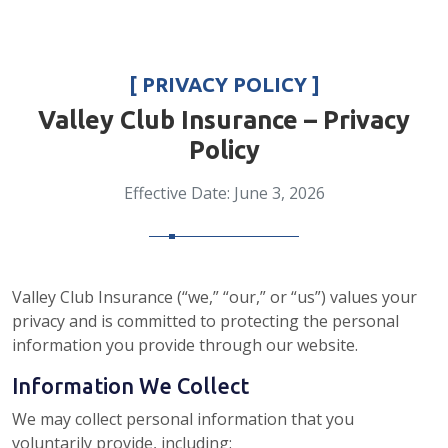
[ PRIVACY POLICY ]
Valley Club Insurance – Privacy
Policy
Effective Date: June 3, 2026
Valley Club Insurance (“we,” “our,” or “us”) values your
privacy and is committed to protecting the personal
information you provide through our website.
Information We Collect
We may collect personal information that you
voluntarily provide, including: