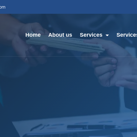
com
Home
About us
Services
Service