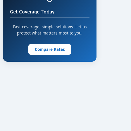
Get Coverage Today
Fast coverage, simple solutions. Let us
protect what matters most to you.
Compare Rates