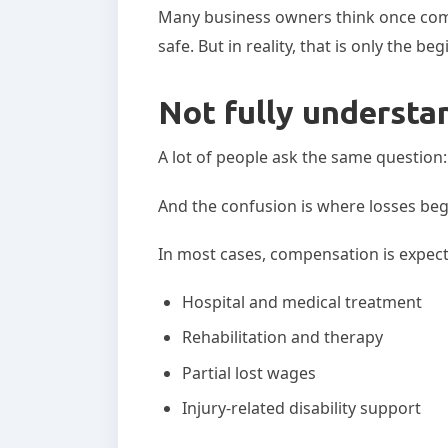
Many business owners think once com
safe. But in reality, that is only the be
Not fully understa
A lot of people ask the same questio
And the confusion is where losses beg
In most cases, compensation is expect
Hospital and medical treatment
Rehabilitation and therapy
Partial lost wages
Injury-related disability support