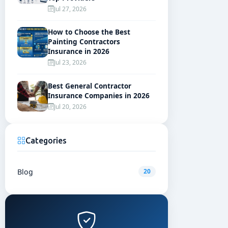
Jul 27, 2026
How to Choose the Best
Painting Contractors
Insurance in 2026
Jul 23, 2026
Best General Contractor
Insurance Companies in 2026
Jul 20, 2026
Categories
Blog
20