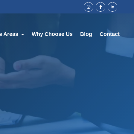
s Areas
Why Choose Us
Blog
Contact