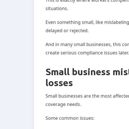
situations.
Even something small, like mislabeling
delayed or rejected.
And in many small businesses, this con
create serious compliance issues later.
Small business mis
losses
Small businesses are the most affecte
coverage needs.
Some common issues: