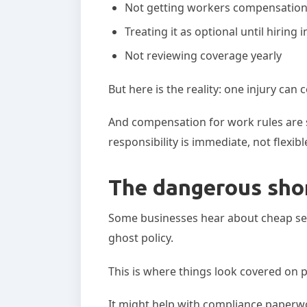
Not getting workers compensation 
Treating it as optional until hiring 
Not reviewing coverage yearly
But here is the reality: one injury ca
And compensation for work rules are st
responsibility is immediate, not flexibl
The dangerous shor
Some businesses hear about cheap se
ghost policy.
This is where things look covered on p
It might help with compliance paperwo