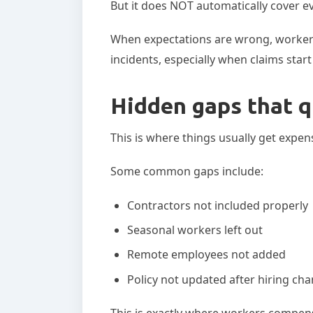
But it does NOT automatically cover e
When expectations are wrong, worker
incidents, especially when claims star
Hidden gaps that q
This is where things usually get expen
Some common gaps include:
Contractors not included properly
Seasonal workers left out
Remote employees not added
Policy not updated after hiring ch
This is exactly where workers compen