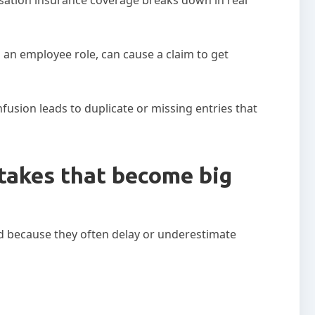
 an employee role, can cause a claim to get
fusion leads to duplicate or missing entries that
takes that become big
d because they often delay or underestimate