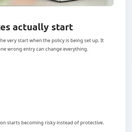
s actually start
 very start when the policy is being set up. It
ut one wrong entry can change everything.
n starts becoming risky instead of protective.