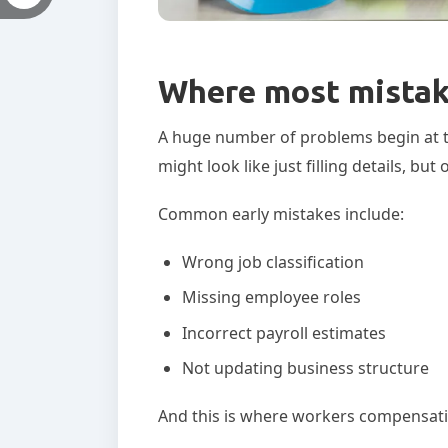
Where most mistake
A huge number of problems begin at the
might look like just filling details, b
Common early mistakes include:
Wrong job classification
Missing employee roles
Incorrect payroll estimates
Not updating business structure
And this is where workers compensatio