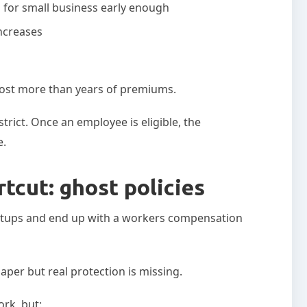
for small business early enough
increases
n cost more than years of premiums.
rict. Once an employee is eligible, the
e.
tcut: ghost policies
tups and end up with a workers compensation
aper but real protection is missing.
rk, but: