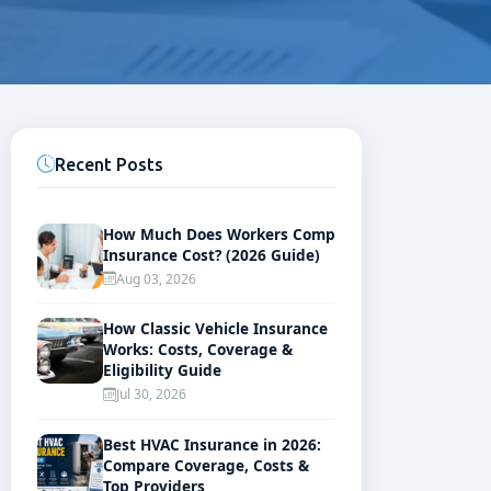
Recent Posts
How Much Does Workers Comp
Insurance Cost? (2026 Guide)
Aug 03, 2026
How Classic Vehicle Insurance
Works: Costs, Coverage &
Eligibility Guide
Jul 30, 2026
Best HVAC Insurance in 2026:
Compare Coverage, Costs &
Top Providers