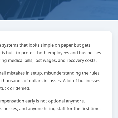
on Mistakes That
 systems that looks simple on paper but gets
 is built to protect both employees and businesses
u Thousands
ng medical bills, lost wages, and recovery costs.
all mistakes in setup, misunderstanding the rules,
 min read
0 Comments
o thousands of dollars in losses. A lot of businesses
stuck or denied.
mpensation early is not optional anymore,
inesses, and anyone hiring staff for the first time.