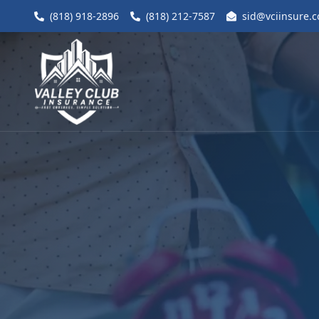
(818) 918-2896
(818) 212-7587
sid@vciinsure.