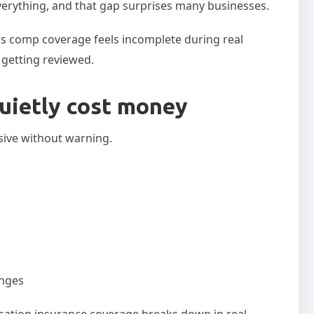
verything, and that gap surprises many businesses.
s comp coverage feels incomplete during real
t getting reviewed.
uietly cost money
sive without warning.
anges
sation insurance coverage breaks down in real