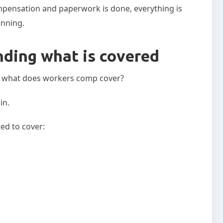
pensation and paperwork is done, everything is
ginning.
nding what is covered
n: what does workers comp cover?
in.
ed to cover: