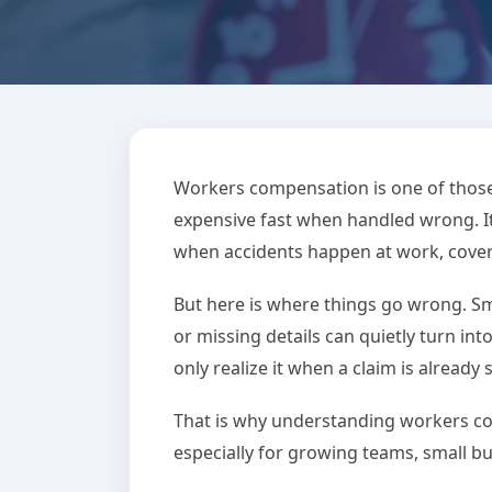
BLOG
Workers Compensati
Workers compensation is one of those
expensive fast when handled wrong. It
Could Cost Yo
when accidents happen at work, coveri
But here is where things go wrong. Sm
June 01, 2026
Alex White
7
or missing details can quietly turn int
only realize it when a claim is already 
That is why understanding workers co
especially for growing teams, small bus